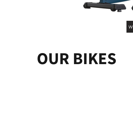
W
OUR BIKES