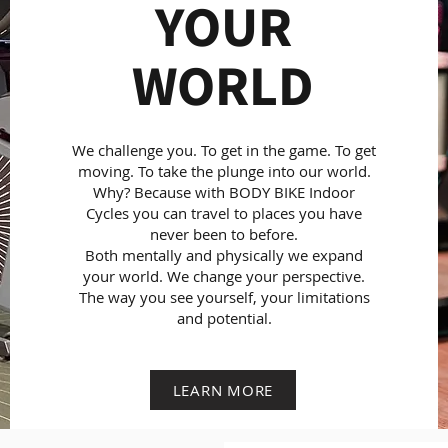
YOUR
WORLD
We challenge you. To get in the game. To get
moving. To take the plunge into our world.
Why? Because with BODY BIKE Indoor
Cycles you can travel to places you have
never been to before.
Both mentally and physically we expand
your world. We change your perspective.
The way you see yourself, your limitations
and potential.
LEARN MORE