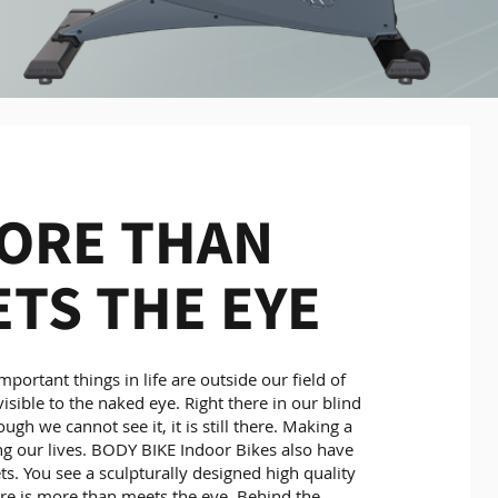
ORE THAN
TS THE EYE
portant things in life are outside our field of
visible to the naked eye. Right there in our blind
ugh we cannot see it, it is still there. Making a
ng our lives. BODY BIKE Indoor Bikes also have
ts. You see a sculpturally designed high quality
ere is more than meets the eye. Behind the