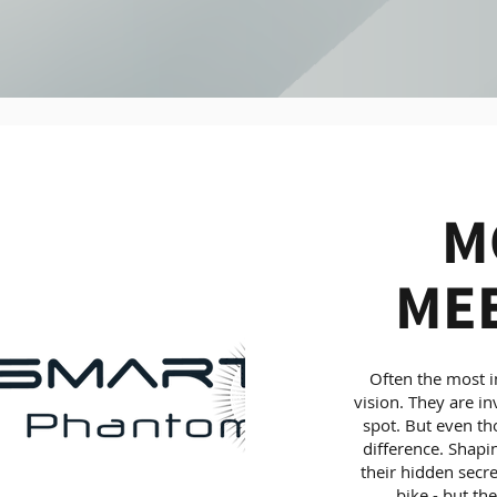
M
MEE
Often the most im
vision. They are in
spot. But even tho
difference. Shapi
their hidden secre
bike - but th