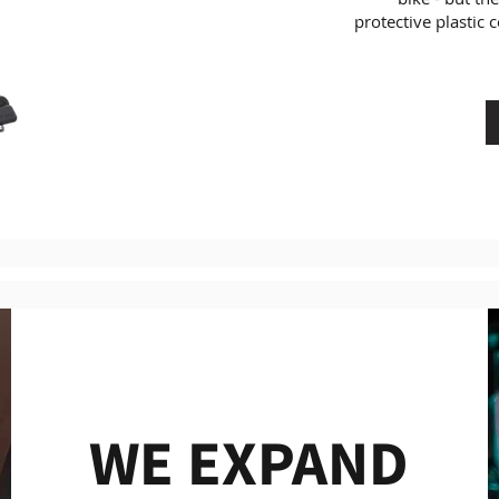
protective plastic c
WE EXPAND