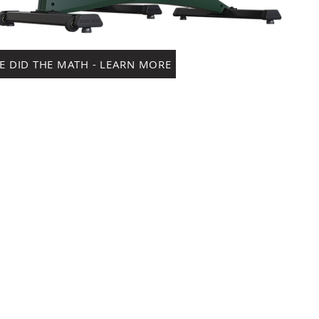
E DID THE MATH - LEARN MORE