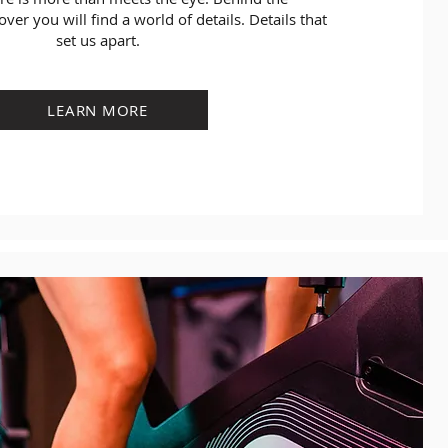
over you will find a world of details. Details that
set us apart.
LEARN MORE