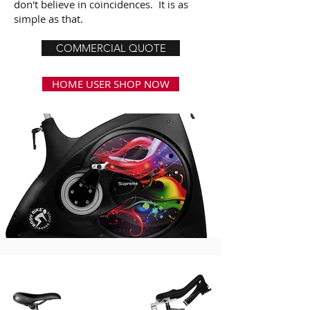
don't believe in coincidences. It is as
simple as that.
COMMERCIAL QUOTE
HOME USER SHOP NOW