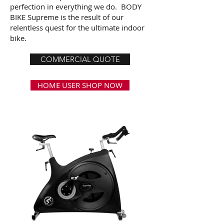
perfection in everything we do. BODY
BIKE Supreme is the result of our
relentless quest for the ultimate indoor
bike.
COMMERCIAL QUOTE
HOME USER SHOP NOW