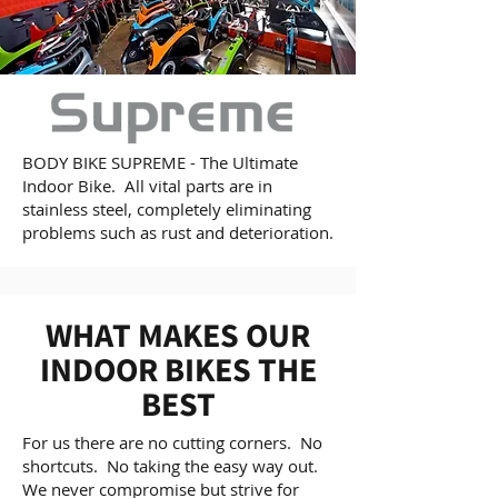
BODY BIKE SUPREME - The Ultimate
Indoor Bike. All vital parts are in
stainless steel, completely eliminating
problems such as rust and deterioration.
WHAT MAKES OUR
INDOOR BIKES THE
BEST
For us there are no cutting corners. No
shortcuts. No taking the easy way out.
We never compromise but strive for