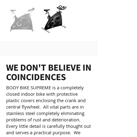
WE DON'T BELIEVE IN
COINCIDENCES
BODY BIKE SUPREME is a completely
closed indoor bike with protective
plastic covers enclosing the crank and
central flywheel. All vital parts are in
stainless steel completely eliminating
problems of rust and deterioration.
Every little detail is carefully thought out
and serves a practical purpose. We