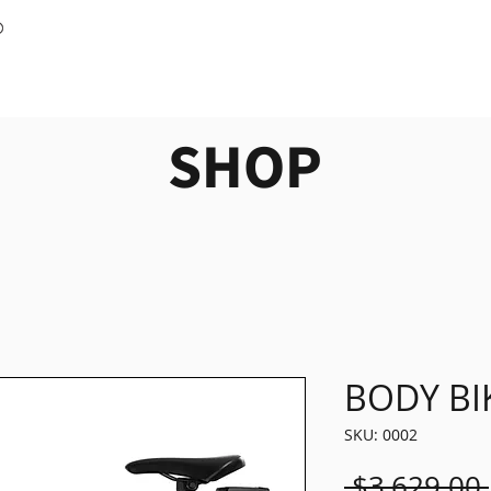
SHOP
BODY BI
SKU: 0002
 $3,629.00 