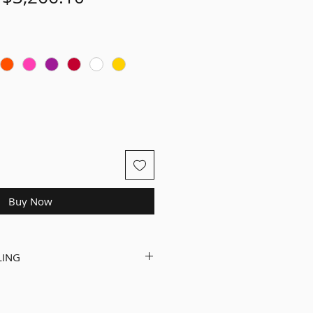
Price
Price
Buy Now
LING
d and ready to ride on an