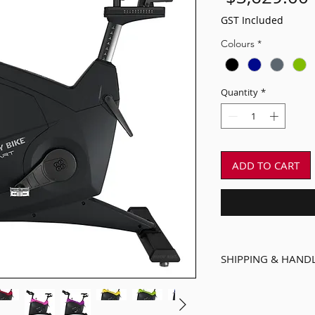
GST Included
Colours
*
Quantity
*
ADD TO CART
SHIPPING & HAND
Delivered assemble
enclosed pallet.