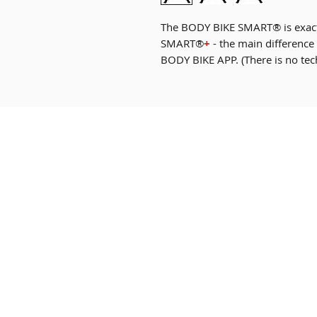
The BODY BIKE SMART® is exact
SMART®
+
- the main difference 
BODY BIKE APP. (There is no tec
Our Bikes
FAQ
Custom B Bike
Terms & Cond
Shop
Privacy Poli
News
Payment Me
About Us
Product Ma
Contact
Warranty