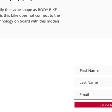
Someone must be ho
ly the same shape as BODY BIKE
is this bike does not connect to the
This item is bulky a
hnology on board with this model)
up any stairs (deliv
inside premises)
Join our ma
itions of Sale
cy
thods
nuals & Downloads
SUBSCR