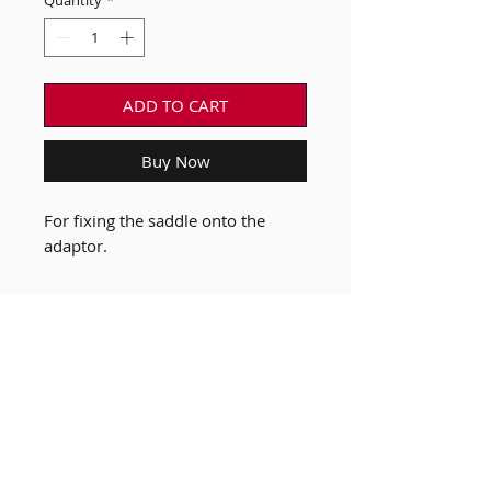
Quantity
*
ADD TO CART
Buy Now
For fixing the saddle onto the
adaptor.
Our Bikes
FAQ
Custom B Bike
Terms & Conditions of
Shop
Sale
News
Privacy Policy
About Us
Payment Methods