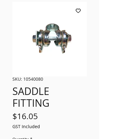
SKU: 10540080
SADDLE
FITTING
Price
$16.05
GST Included