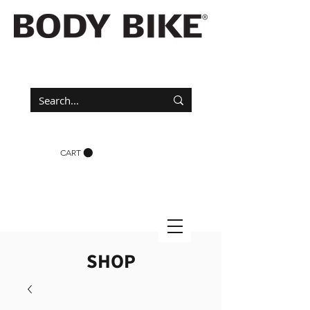
CART
SHOP