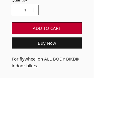
Quantity
*
ADD TO CART
Buy Now
For flywheel on ALL BODY BIKE®
indoor bikes.
Our Bikes
FAQ
Custom B Bike
Terms & Conditions of
Shop
Sale
News
Privacy Policy
About Us
Payment Methods