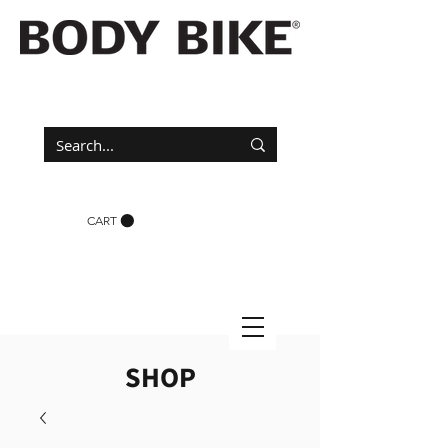
CART
SHOP