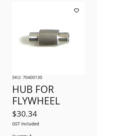
SKU: 70400130
HUB FOR
FLYWHEEL
Price
$30.34
GST Included