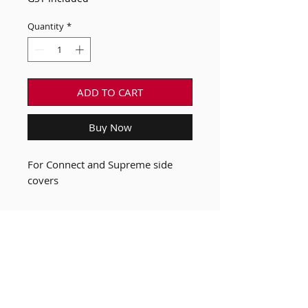
Quantity
*
ADD TO CART
Buy Now
For Connect and Supreme side
covers
Our Bikes
FAQ
Custom B Bike
Terms & Conditions of
Shop
Sale
News
Privacy Policy