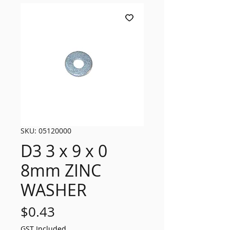
SKU: 05120000
D3 3 x 9 x 0
8mm ZINC
WASHER
Price
$0.43
GST Included