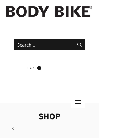
CART
SHOP