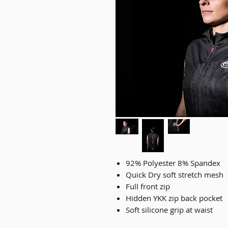
92% Polyester 8% Spandex
Quick Dry soft stretch mesh
Full front zip
Hidden YKK zip back pocket
Soft silicone grip at waist