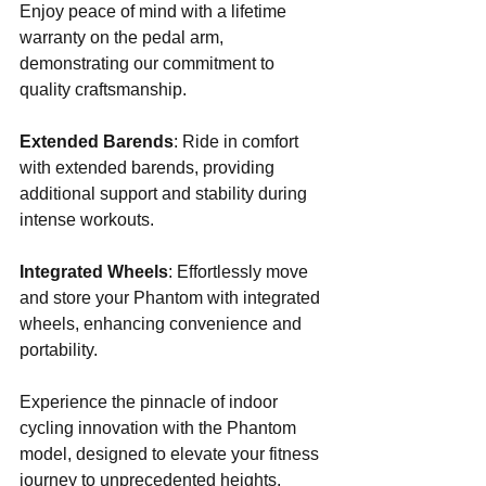
Enjoy peace of mind with a lifetime 
warranty on the pedal arm, 
demonstrating our commitment to 
quality craftsmanship.
Extended Barends
: Ride in comfort 
with extended barends, providing 
additional support and stability during 
intense workouts.
Integrated Wheels
: Effortlessly move 
and store your Phantom with integrated 
wheels, enhancing convenience and 
portability.
Experience the pinnacle of indoor 
cycling innovation with the Phantom 
model, designed to elevate your fitness 
journey to unprecedented heights.