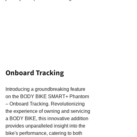
Onboard Tracking
Introducing a groundbreaking feature 
on the BODY BIKE SMART+ Phantom 
– Onboard Tracking. Revolutionizing 
the experience of owning and servicing 
a BODY BIKE, this innovative addition 
provides unparalleled insight into the 
bike's performance, catering to both 