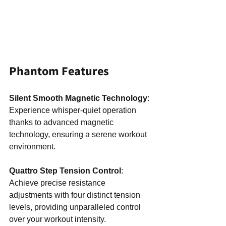
Phantom Features
Silent Smooth Magnetic Technology
: 
Experience whisper-quiet operation 
thanks to advanced magnetic 
technology, ensuring a serene workout 
environment.
Quattro Step Tension Control
: 
Achieve precise resistance 
adjustments with four distinct tension 
levels, providing unparalleled control 
over your workout intensity.