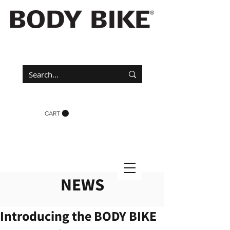
CART
NEWS
Introducing the BODY BIKE