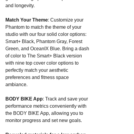
and longevity.
Match Your Theme
: Customize your 
Phantom to match the theme of your 
studio with our four solid color options: 
Smart+ Black, Phantom Gray, Forest 
Green, and OceanIX Blue. Bring a dash 
of color to The Smart+ Black version 
with nine top cover color options to 
perfectly match your aesthetic 
preferences and fitness space 
ambiance.
BODY BIKE App
: Track and save your 
performance metrics conveniently with 
the BODY BIKE App, allowing you to 
monitor progress and set new goals.