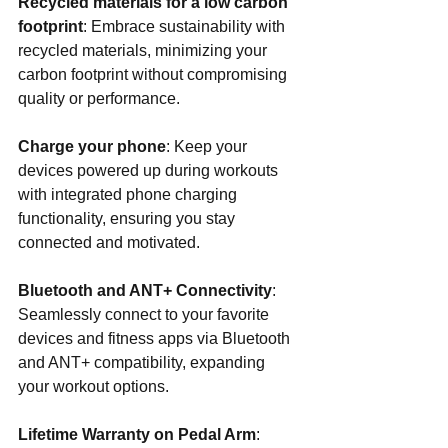
Recycled materials for a low carbon 
footprint
: Embrace sustainability with 
recycled materials, minimizing your 
carbon footprint without compromising 
quality or performance.
Charge your phone
: Keep your 
devices powered up during workouts 
with integrated phone charging 
functionality, ensuring you stay 
connected and motivated.
Bluetooth and ANT+ Connectivity
: 
Seamlessly connect to your favorite 
devices and fitness apps via Bluetooth 
and ANT+ compatibility, expanding 
your workout options.
Lifetime Warranty on Pedal Arm
: 