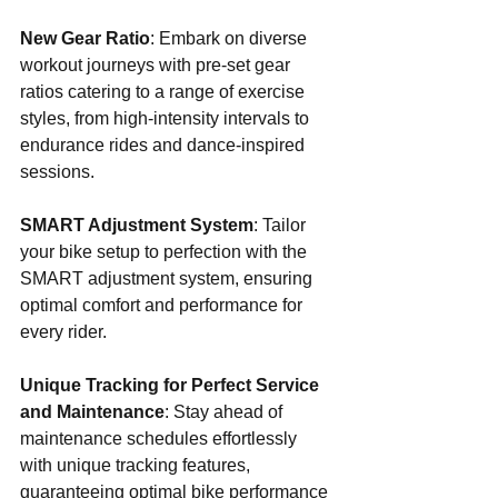
New Gear Ratio
: Embark on diverse 
workout journeys with pre-set gear 
ratios catering to a range of exercise 
styles, from high-intensity intervals to 
endurance rides and dance-inspired 
sessions.
SMART Adjustment System
: Tailor 
your bike setup to perfection with the 
SMART adjustment system, ensuring 
optimal comfort and performance for 
every rider.
Unique Tracking for Perfect Service 
and Maintenance
: Stay ahead of 
maintenance schedules effortlessly 
with unique tracking features, 
guaranteeing optimal bike performance 