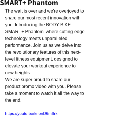
SMART+ Phantom
The wait is over and we're overjoyed to 
share our most recent innovation with 
you. Introducing the BODY BIKE 
SMART+ Phantom, where cutting-edge 
technology meets unparalleled 
performance. Join us as we delve into 
the revolutionary features of this next-
level fitness equipment, designed to 
elevate your workout experience to 
new heights.
We are super proud to share our 
product promo video with you. Please 
take a moment to watch it all the way to 
the end.
https://youtu.be/knonD6mIIrk