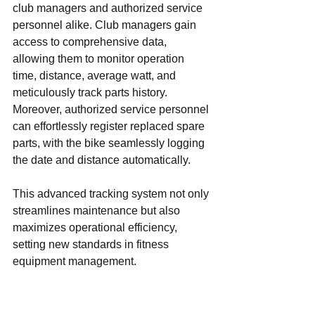
club managers and authorized service 
personnel alike. Club managers gain 
access to comprehensive data, 
allowing them to monitor operation 
time, distance, average watt, and 
meticulously track parts history. 
Moreover, authorized service personnel 
can effortlessly register replaced spare 
parts, with the bike seamlessly logging 
the date and distance automatically.
This advanced tracking system not only 
streamlines maintenance but also 
maximizes operational efficiency, 
setting new standards in fitness 
equipment management.