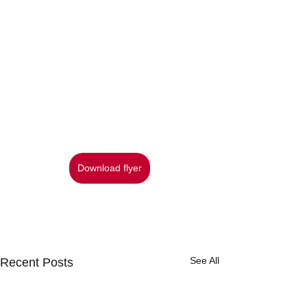
Download flyer
See All
Recent Posts